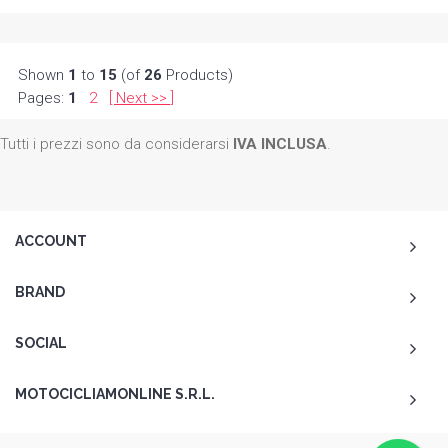
Shown
1
to
15
(of
26
Products)
Pages:
1
2
[
Next
]
>>
Tutti i prezzi sono da considerarsi
IVA INCLUSA
.
ACCOUNT
BRAND
SOCIAL
MOTOCICLIAMONLINE S.R.L.