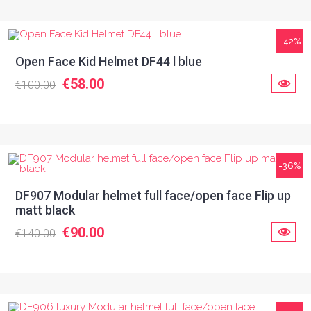
-42%
Open Face Kid Helmet DF44 l blue
€58.00
€100.00
-36%
DF907 Modular helmet full face/open face Flip up
matt black
€90.00
€140.00