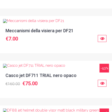
Meccanismi della visiera per DF21
€7.00
-53%
Casco jet DF711 TRIAL nero opaco
€75.00
€160.00