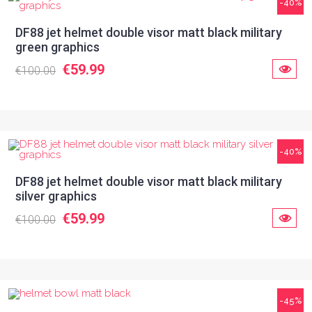
-40%
DF88 jet helmet double visor matt black military
green graphics
€59.99
€100.00
-40%
DF88 jet helmet double visor matt black military
silver graphics
€59.99
€100.00
-45%