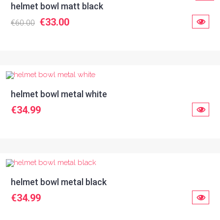
helmet bowl matt black
€33.00
€60.00
helmet bowl metal white
€34.99
helmet bowl metal black
€34.99