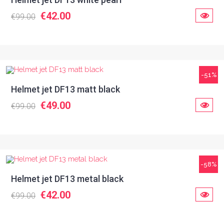
€42.00
€99.00
-51%
Helmet jet DF13 matt black
€49.00
€99.00
-58%
Helmet jet DF13 metal black
€42.00
€99.00