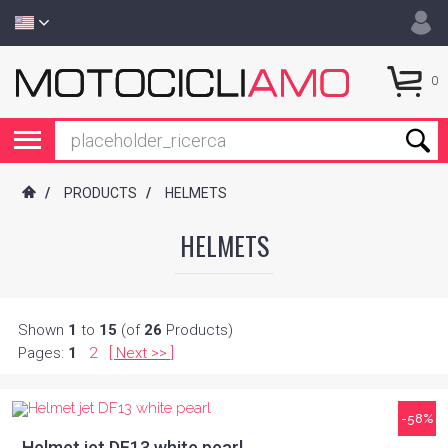
0
/
PRODUCTS
/
HELMETS
HELMETS
Shown
1
to
15
(of
26
Products)
Pages:
1
2
[
Next
]
>>
-58%
Helmet jet DF13 white pearl