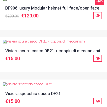
-40%
DF906 luxury Modular helmet full face/open face
€120.00
€200.00
Visiera scura casco DF21 + coppia di meccanismi
€15.00
Visiera specchio casco DF21
€15.00