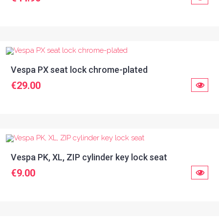
Vespa PX seat lock chrome-plated
€29.00
Vespa PK, XL, ZIP cylinder key lock seat
€9.00