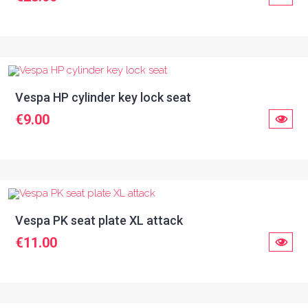
Vespa HP cylinder key lock seat
€9.00
Vespa PK seat plate XL attack
€11.00