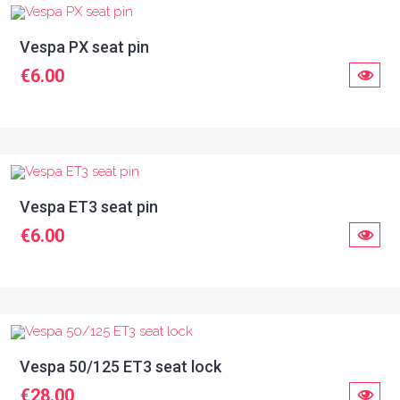
Vespa PX seat pin
€6.00
Vespa ET3 seat pin
€6.00
Vespa 50/125 ET3 seat lock
€28.00