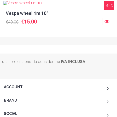
-63%
Vespa wheel rim 10''
€15.00
€40.00
Tutti i prezzi sono da considerarsi
IVA INCLUSA
.
ACCOUNT
BRAND
SOCIAL