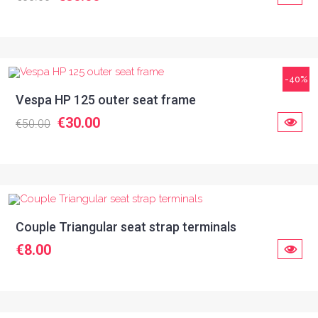
-40%
Vespa HP 125 outer seat frame
€30.00
€50.00
Couple Triangular seat strap terminals
€8.00