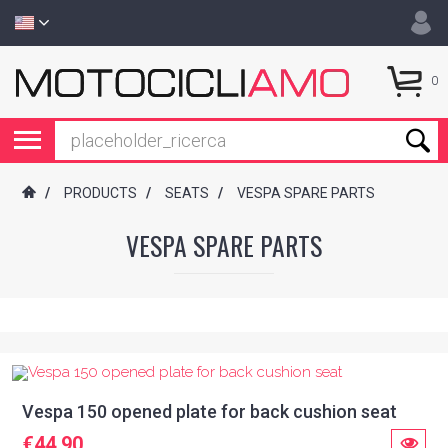
0
/
PRODUCTS
/
SEATS
/
VESPA SPARE PARTS
VESPA SPARE PARTS
Vespa 150 opened plate for back cushion seat
€44.90