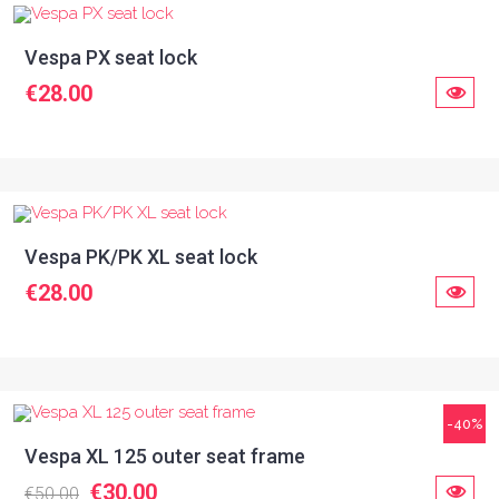
Vespa PX seat lock
€28.00
Vespa PK/PK XL seat lock
€28.00
-40%
Vespa XL 125 outer seat frame
€30.00
€50.00