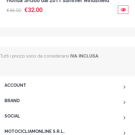
Honda SH300 dal 2011 summer windshield
€32.00
€46.00
Tutti i prezzi sono da considerarsi
IVA INCLUSA
.
ACCOUNT
BRAND
SOCIAL
MOTOCICLIAMONLINE S.R.L.