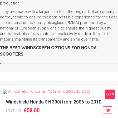
production.
They are made with a larger size than the original but are equally
aerodynamic to ensure the best possible experience for the rider.
The material is top-quality plexiglass (PMMA) produced by a
national or European supply chain to ensure the highest quality
and traceability of raw materials exclusively made in Italy. This
material maintains its transparency and shine over time.
THE BEST WINDSCREEN OPTIONS FOR HONDA
SCOOTERS
-52%
Windshield Honda SH 300i from 2006 to 2010
€58.00
€120.00